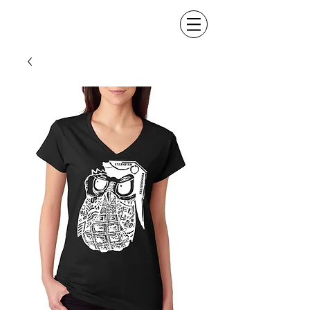
Made UP Klothing