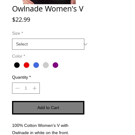
Owlnade Women's V
Price
$22.99
Size
*
Color
*
Quantity
*
Add to Cart
100% Cotton Women's V with
Owlnade in white on the front.